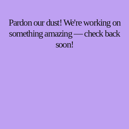
Pardon our dust! We're working on
something amazing — check back
soon!