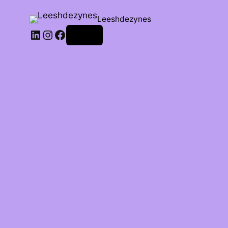
Leeshdezynes
Log in