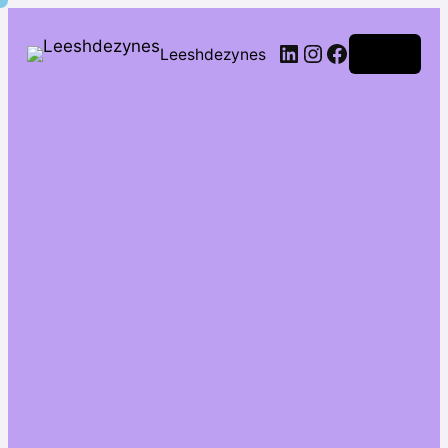
Leeshdezynes
Log in