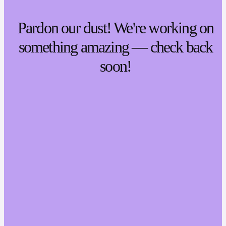
Pardon our dust! We're working on
something amazing — check back
soon!